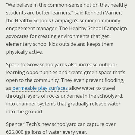
“We believe in the common-sense notion that healthy
students are better learners,” said Kenneth Varner,
the Healthy Schools Campaign’s senior community
engagement manager. The Healthy School Campaign
advocates for creating environments that get
elementary school kids outside and keeps them
physically active.
Space to Grow schoolyards also increase outdoor
learning opportunities and create green space that’s
open to the community. They even prevent flooding,
as
permeable play surfaces
allow water to travel
through layers of rocks underneath the schoolyard,
into chamber systems that gradually release water
into the ground.
Spencer Tech’s new schoolyard can capture over
625,000 gallons of water every year.