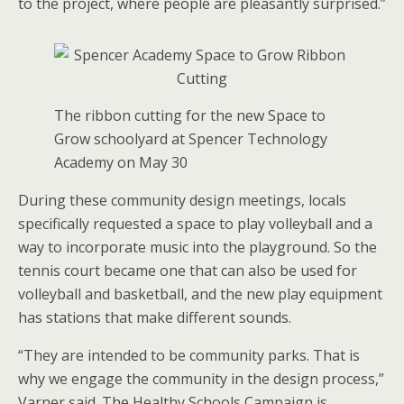
to the project, where people are pleasantly surprised.”
The ribbon cutting for the new Space to
Grow schoolyard at Spencer Technology
Academy on May 30
During these community design meetings, locals
specifically requested a space to play volleyball and a
way to incorporate music into the playground. So the
tennis court became one that can also be used for
volleyball and basketball, and the new play equipment
has stations that make different sounds.
“They are intended to be community parks. That is
why we engage the community in the design process,”
Varner said. The Healthy Schools Campaign is