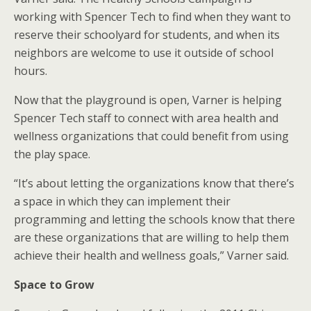
working with Spencer Tech to find when they want to
reserve their schoolyard for students, and when its
neighbors are welcome to use it outside of school
hours.
Now that the playground is open, Varner is helping
Spencer Tech staff to connect with area health and
wellness organizations that could benefit from using
the play space.
“It’s about letting the organizations know that there’s
a space in which they can implement their
programming and letting the schools know that there
are these organizations that are willing to help them
achieve their health and wellness goals,” Varner said.
Space to Grow