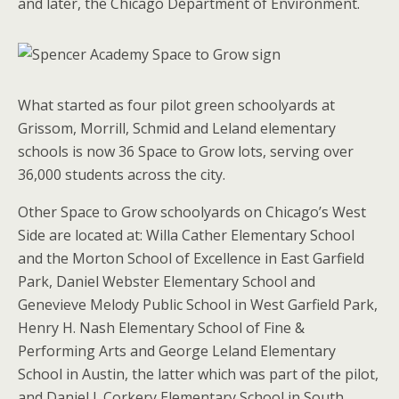
and later, the Chicago Department of Environment.
What started as four pilot green schoolyards at
Grissom, Morrill, Schmid and Leland elementary
schools is now 36 Space to Grow lots, serving over
36,000 students across the city.
Other Space to Grow schoolyards on Chicago’s West
Side are located at: Willa Cather Elementary School
and the Morton School of Excellence in East Garfield
Park, Daniel Webster Elementary School and
Genevieve Melody Public School in West Garfield Park,
Henry H. Nash Elementary School of Fine &
Performing Arts and George Leland Elementary
School in Austin, the latter which was part of the pilot,
and Daniel J. Corkery Elementary School in South