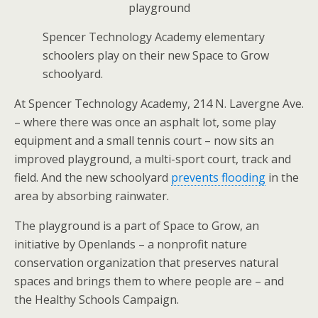
Spencer Technology Academy elementary
schoolers play on their new Space to Grow
schoolyard.
At Spencer Technology Academy, 214 N. Lavergne Ave.
– where there was once an asphalt lot, some play
equipment and a small tennis court – now sits an
improved playground, a multi-sport court, track and
field. And the new schoolyard
prevents flooding
in the
area by absorbing rainwater.
The playground is a part of Space to Grow, an
initiative by Openlands – a nonprofit nature
conservation organization that preserves natural
spaces and brings them to where people are – and
the Healthy Schools Campaign.