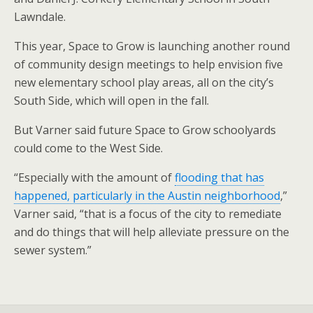
Lawndale.
This year, Space to Grow is launching another round
of community design meetings to help envision five
new elementary school play areas, all on the city’s
South Side, which will open in the fall.
But Varner said future Space to Grow schoolyards
could come to the West Side.
“Especially with the amount of
flooding that has
happened, particularly in the Austin neighborhood
,”
Varner said, “that is a focus of the city to remediate
and do things that will help alleviate pressure on the
sewer system.”