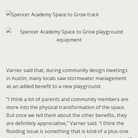
Varner said that, during community design meetings
in Austin, many locals saw stormwater management
as an added benefit to a new playground.
“I think a lot of parents and community members are
more into the physical transformation of the space.
But once we tell them about the other benefits, they
are definitely appreciative,” Varner said. “I think the
flooding issue is something that is kind of a plus-one