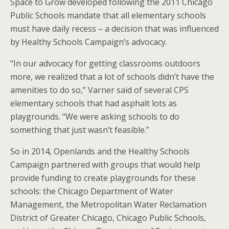
Space to Grow developed following the 2011 Chicago
Public Schools mandate that all elementary schools
must have daily recess – a decision that was influenced
by Healthy Schools Campaign’s advocacy.
“In our advocacy for getting classrooms outdoors
more, we realized that a lot of schools didn’t have the
amenities to do so,” Varner said of several CPS
elementary schools that had asphalt lots as
playgrounds. “We were asking schools to do
something that just wasn’t feasible.”
So in 2014, Openlands and the Healthy Schools
Campaign partnered with groups that would help
provide funding to create playgrounds for these
schools: the Chicago Department of Water
Management, the Metropolitan Water Reclamation
District of Greater Chicago, Chicago Public Schools,