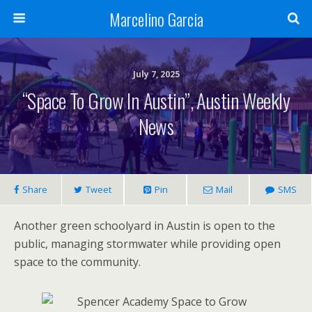
Marcelino Garcia
July 7, 2025
“Space To Grow In Austin”, Austin Weekly
News
Share
Tweet
Pin
Mail
SMS
Another green schoolyard in Austin is open to the
public, managing stormwater while providing open
space to the community.